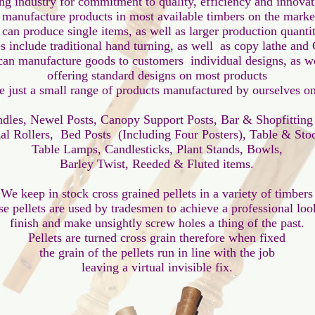
ng industry for commitment to quality, efficiency and innovati
manufacture products in most available timbers on the market
 can produce single items, as well as larger production quantiti
s include traditional hand turning, as well  as copy lathe and C
an manufacture goods to customers  individual designs, as wel
offering standard designs on most products

e just a small range of products manufactured by ourselves on 
ndles, Newel Posts, Canopy Support Posts, Bar & Shopfitting
ial Rollers,  Bed Posts  (Including Four Posters), Table & Stoo
Table Lamps, Candlesticks, Plant Stands, Bowls,

Barley Twist, Reeded & Fluted items.

We keep in stock cross grained pellets in a variety of timbers

e pellets are used by tradesmen to achieve a professional look
finish and make unsightly screw holes a thing of the past.

Pellets are turned cross grain therefore when fixed

the grain of the pellets run in line with the job
