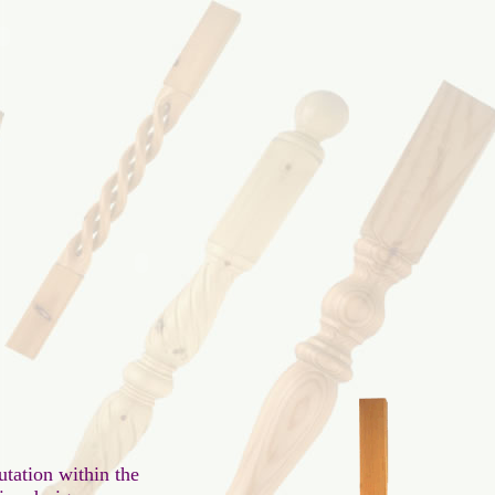
tation within the
