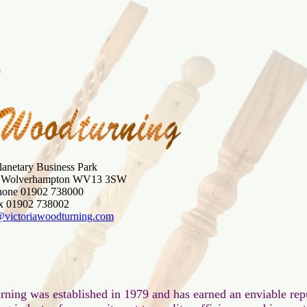
lanetary Business Park

, Wolverhampton WV13 3SW

hone 01902 738000

@victoriawoodturning.com
rning was established in 1979 and has earned an enviable repu