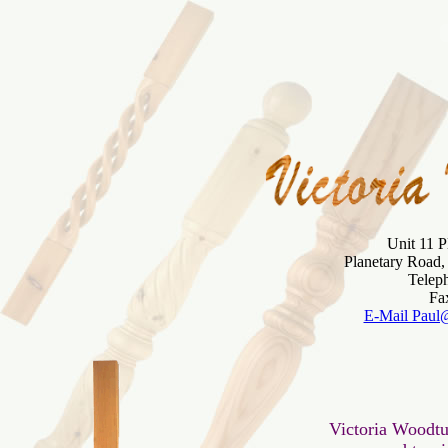
Unit 11 P
Planetary Road
Telep
E-Mail Paul
 Victoria Woodtu