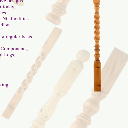
ve designs.

 today,

es.

NC facilities.

l as

a regular basis

 Components,

l Legs,

ing
