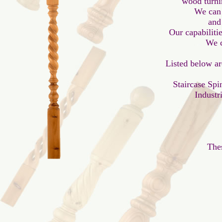
 wood turni
We can 
and
Our capabilitie
 We c
Listed below ar
Staircase Spi
Industr
Thes